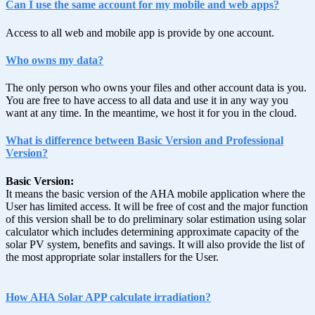
Can I use the same account for my mobile and web apps?
Access to all web and mobile app is provide by one account.
Who owns my data?
The only person who owns your files and other account data is you.
You are free to have access to all data and use it in any way you
want at any time. In the meantime, we host it for you in the cloud.
What is difference between Basic Version and Professional
Version?
Basic Version:
It means the basic version of the AHA mobile application where the
User has limited access. It will be free of cost and the major function
of this version shall be to do preliminary solar estimation using solar
calculator which includes determining approximate capacity of the
solar PV system, benefits and savings. It will also provide the list of
the most appropriate solar installers for the User.
How AHA Solar APP calculate irradiation?