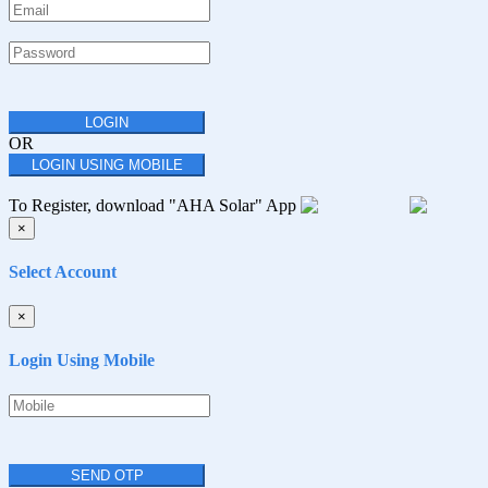
LOGIN
OR
LOGIN USING MOBILE
To Register, download "AHA Solar" App
×
Select Account
×
Login Using Mobile
SEND OTP