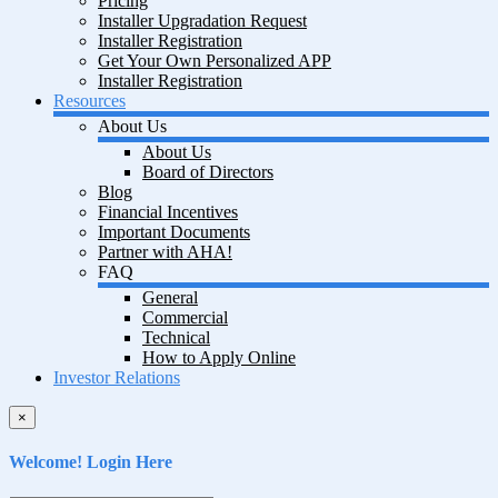
Pricing
Installer Upgradation Request
Installer Registration
Get Your Own Personalized APP
Installer Registration
Resources
About Us
About Us
Board of Directors
Blog
Financial Incentives
Important Documents
Partner with AHA!
FAQ
General
Commercial
Technical
How to Apply Online
Investor Relations
×
Welcome! Login Here