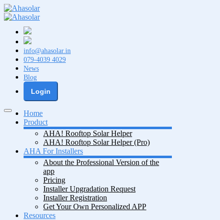
info@ahasolar.in
079-4039 4029
News
Blog
Login
Home
Product
AHA! Rooftop Solar Helper
AHA! Rooftop Solar Helper (Pro)
AHA For Installers
About the Professional Version of the
app
Pricing
Installer Upgradation Request
Installer Registration
Get Your Own Personalized APP
Resources