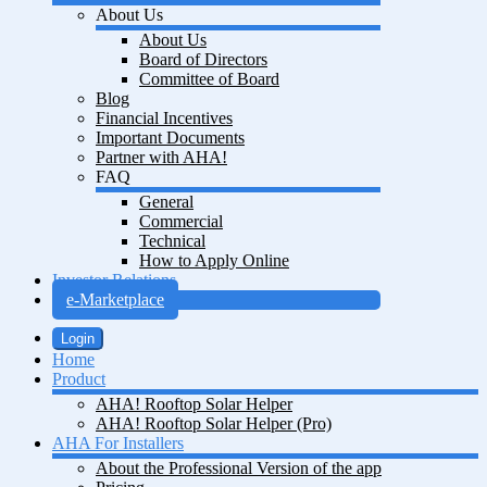
About Us
About Us
Board of Directors
Committee of Board
Blog
Financial Incentives
Important Documents
Partner with AHA!
FAQ
General
Commercial
Technical
How to Apply Online
Investor Relations
e-Marketplace
Login
Home
Product
AHA! Rooftop Solar Helper
AHA! Rooftop Solar Helper (Pro)
AHA For Installers
About the Professional Version of the app