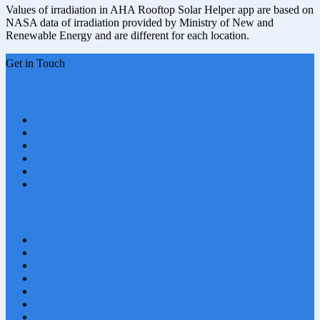
Values of irradiation in AHA Rooftop Solar Helper app are based on
NASA data of irradiation provided by Ministry of New and
Renewable Energy and are different for each location.
Get in Touch
Related Websites
USWRT Gujarat Phase 1
USWRT Surya Gujarat
USWRT Jharkhand
USWRT J&K
DGPV Calculator
PV Port & Store
Quick Links
About Us
Privacy Policy
Solar PV Installer
Solar Calculator
Cancellation and Refund
Terms and Conditions