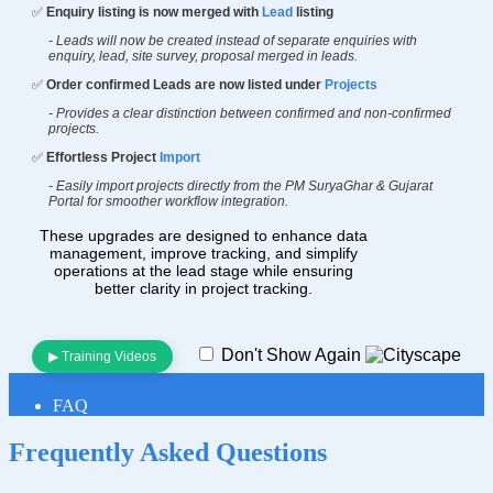
✅
Enquiry listing is now merged with
Lead
listing
- Leads will now be created instead of separate enquiries with
enquiry, lead, site survey, proposal merged in leads.
✅
Order confirmed Leads are now listed under
Projects
- Provides a clear distinction between confirmed and non-confirmed
projects.
✅
Effortless Project
Import
- Easily import projects directly from the PM SuryaGhar & Gujarat
Portal for smoother workflow integration.
These upgrades are designed to enhance data
management, improve tracking, and simplify
operations at the lead stage while ensuring
better clarity in project tracking.
Don't Show Again
▶ Training Videos
FAQ
Frequently Asked
Questions