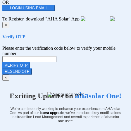
OR
LOGIN USING EMAIL
To Register, download "AHA Solar" App
×
Verify OTP
Please enter the verification code below to verify your mobile
number
VERIFY OTP
RESEND OTP
×
aha
Exciting Updates on
solar One!
We’re continuously working to enhance your experience on AHAsolar
One. As part of our
latest upgrade
, we’ve introduced key modifications
to streamline Lead Management and overall experience of ahasolar
one user: