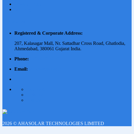
Privacy Policy
Shipping
Contact Us
Registered & Corporate Address:
207, Kalasagar Mall, Nr. Sattadhar Cross Road, Ghatlodia,
Ahmedabad, 380061 Gujarat India.
Phone:
079-4039 4029
Email:
info@ahasolar.in
Facebook
Linkedin
Youtube
2026 © AHASOLAR TECHNOLOGIES LIMITED