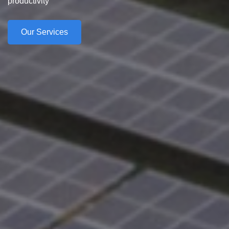
productivity
Our Services