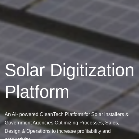
Solar Digitization
Platform
An AI- powered CleanTech Platform for Solar Installers &
Government Agencies Optimizing Processes, Sales,
Design & Operations to increase profitability and