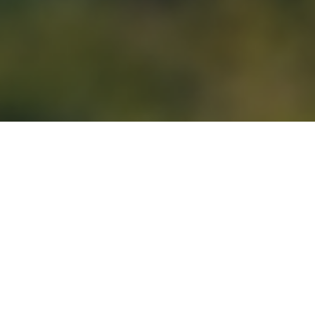
Our Products &
Services
The aim of AHAsolar Technologies is connect
multiple stakeholders on a single platform to
accelerate the adoption of Clean Energy